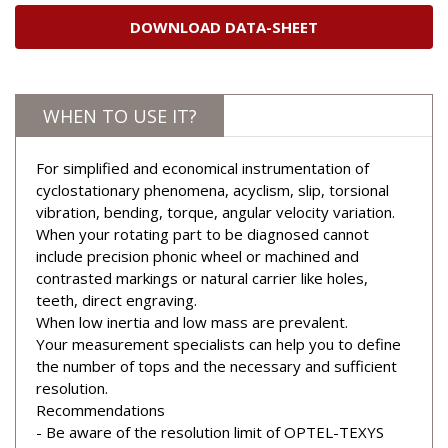
DOWNLOAD DATA-SHEET
WHEN TO USE IT?
For simplified and economical instrumentation of
cyclostationary phenomena, acyclism, slip, torsional
vibration, bending, torque, angular velocity variation.
When your rotating part to be diagnosed cannot
include precision phonic wheel or machined and
contrasted markings or natural carrier like holes,
teeth, direct engraving.
When low inertia and low mass are prevalent.
Your measurement specialists can help you to define
the number of tops and the necessary and sufficient
resolution.
Recommendations
- Be aware of the resolution limit of OPTEL-TEXYS