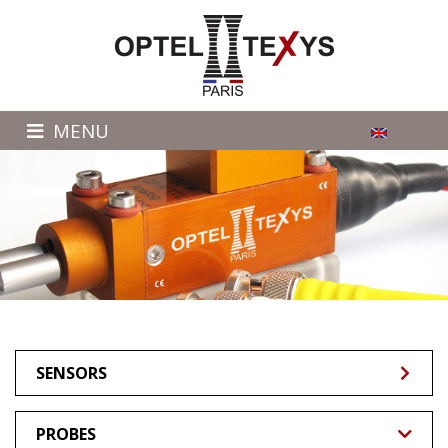
MENU
SENSORS
PROBES