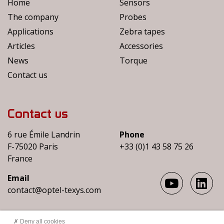
Home
Sensors
The company
Probes
Applications
Zebra tapes
Articles
Accessories
News
Torque
Contact us
Contact us
6 rue Émile Landrin
Phone
F-75020 Paris
+33 (0)1 43 58 75 26
France
Email
contact@optel-texys.com
Deny all cookies