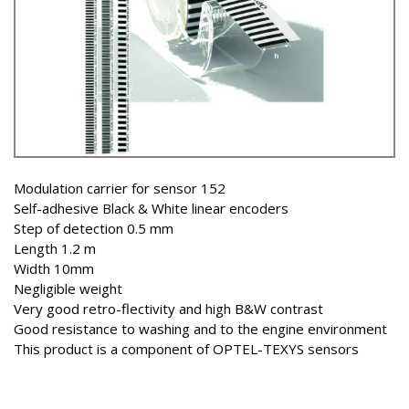
Modulation carrier for sensor 152
Self-adhesive Black & White linear encoders
Step of detection 0.5 mm
Length 1.2 m
Width 10mm
Negligible weight
Very good retro-flectivity and high B&W contrast
Good resistance to washing and to the engine environment
This product is a component of OPTEL-TEXYS sensors