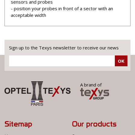
sensors and probes
- position your probes in front of a sector with an
acceptable width
Sign up to the Texys newsletter to receive our news
OK
A brand of
Sitemap
Our products