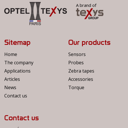
A brand of
Sitemap
Our products
Home
Sensors
The company
Probes
Applications
Zebra tapes
Articles
Accessories
News
Torque
Contact us
Contact us