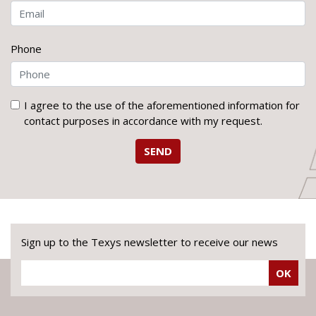
Phone
I agree to the use of the aforementioned information for
contact purposes in accordance with my request.
SEND
Sign up to the Texys newsletter to receive our news
OK