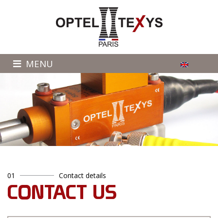
MENU
01
Contact details
CONTACT US