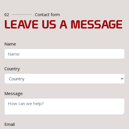
02
Contact form
LEAVE US A MESSAGE
Name
Country
Message
Email