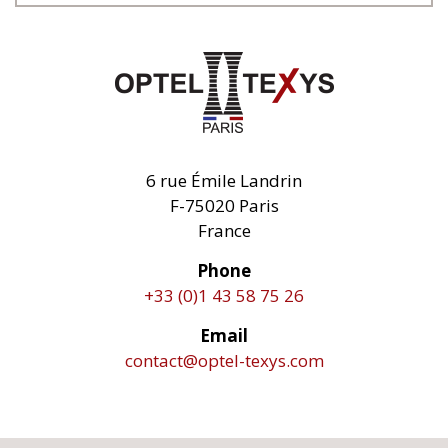
6 rue Émile Landrin
F-75020 Paris
France
Phone
+33 (0)1 43 58 75 26
Email
contact@optel-texys.com